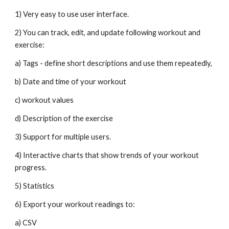
1) Very easy to use user interface. 
2) You can track, edit, and update following workout and 
exercise: 
a) Tags - define short descriptions and use them repeatedly, 
b) Date and time of your workout 
c) workout values
d) Description of the exercise 
3) Support for multiple users. 
4) Interactive charts that show trends of your workout 
progress. 
5) Statistics
6) Export your workout readings to: 
a) CSV 