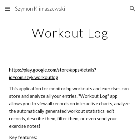
Szymon Klimaszewski
Skip to main content
Skip to navigation
Workout Log
https://play.google.com/store/apps/details?
id=com.szyk.workoutlog
This application for monitoring workouts and exercises can 
store and analyze all your entries. "Workout Log" app 
allows you to view all records on interactive charts, analyze 
the automatically generated workout statistics, edit 
records, describe them, filter them, or even send your 
exercise notes! 
Key features: 