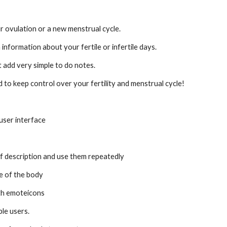
r ovulation or a new menstrual cycle.
 information about your fertile or infertile days.
add very simple to do notes.
 to keep control over your fertility and menstrual cycle!
user interface
brief description and use them repeatedly
re of the body
with emoteicons
ple users.