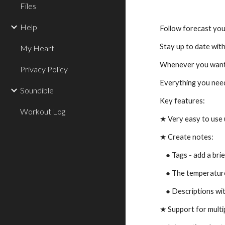
Files
Help
Follow forecast you
Stay up to date with
My Heart
Whenever you want 
Privacy Policy
Everything you need
Soundible
Key features:
Workout Log
★ Very easy to use 
★ Create notes:
    ● Tags - add a 
    ● The temperatu
    ● Descriptions 
★ Support for multi