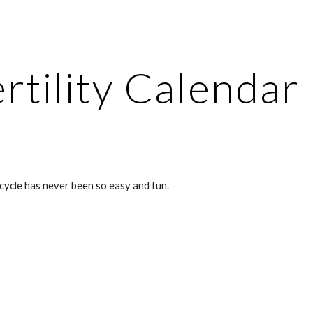
ip to main content
Skip to navigat
rtility Calendar
cycle has never been so easy and fun.