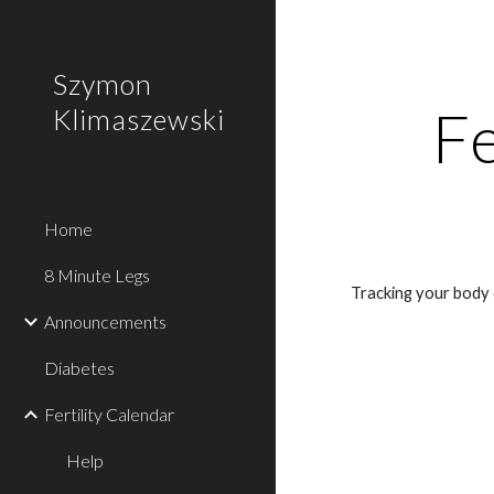
Sk
Szymon
Fe
Klimaszewski
Home
8 Minute Legs
Tracking your body 
Announcements
Diabetes
Fertility Calendar
Help