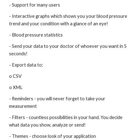
- Support for many users
- Interactive graphs which shows you your blood pressure 
trend and your condition with a glance of an eye!
- Blood pressure statistics
- Send your data to your doctor of whoever you want in 5 
seconds!
- Export data to:
o CSV
o XML
- Reminders - you will never forget to take your 
measurement
- Filters - countless possibilities in your hand. You decide 
what data you show, analyze or send!
- Themes - choose look of your application