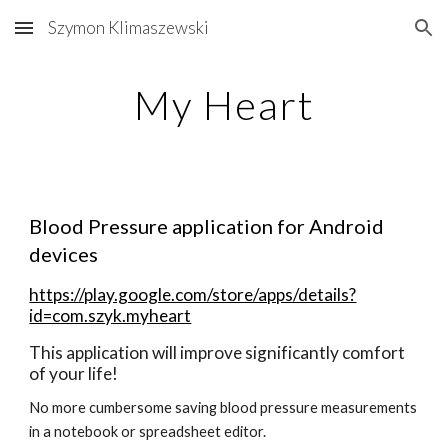
Szymon Klimaszewski
Skip to main content
Skip to navigation
My Heart
Blood Pressure application for Android 
devices
https://play.google.com/store/apps/details?
id=com.szyk.myheart
This application will improve significantly comfort 
of your life!
No more cumbersome saving blood pressure measurements 
in a notebook or spreadsheet editor.