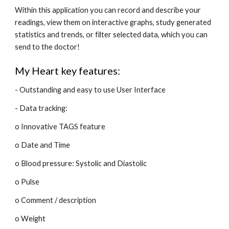
Within this application you can record and describe your 
readings, view them on interactive graphs, study generated 
statistics and trends, or filter selected data, which you can 
send to the doctor!
My Heart key features:
- Outstanding and easy to use User Interface
- Data tracking:
o Innovative TAGS feature
o Date and Time
o Blood pressure: Systolic and Diastolic
o Pulse
o Comment / description
o Weight