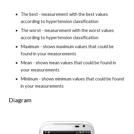
The best - measurement with the best values 
according to hypertension classification
The worst - measurement with the worst values 
according to hypertension classification
Maximum - shows maximum values that could be 
found in your measurements
Mean - shows mean values that could be found in 
your measurements
Minimum - shows minimum values that could be found 
in your measurements
Diagram