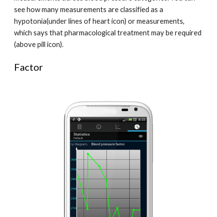
see how many measurements are classified as a 
hypotonia(under lines of heart icon) or measurements, 
which says that pharmacological treatment may be required 
(above pill icon).
Factor