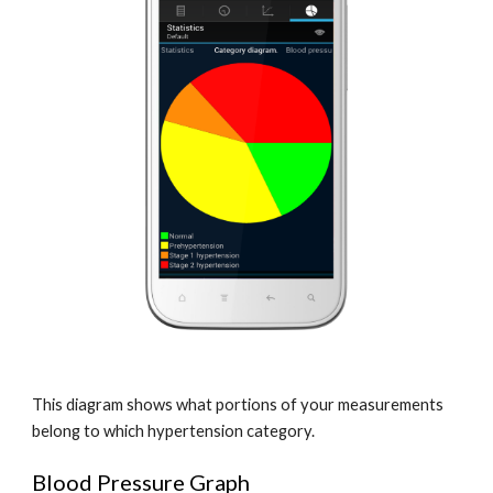
This diagram shows what portions of your measurements 
belong to which hypertension category.
Blood Pressure Graph