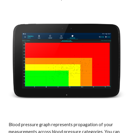
Blood pressure graph represents propagation of your 
measurements across blood pressure categories. You can 