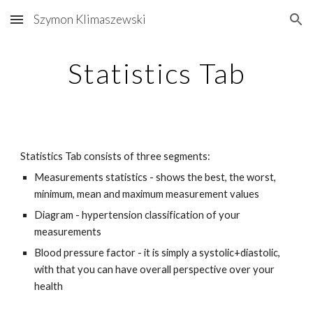
Szymon Klimaszewski
Skip to main content
Skip to navigation
Statistics Tab
Statistics Tab consists of three segments: 
Measurements statistics - shows the best, the worst, 
minimum, mean and maximum measurement values
Diagram - hypertension classification of your 
measurements 
Blood pressure factor - it is simply a systolic+diastolic, 
with that you can have overall perspective over your 
health