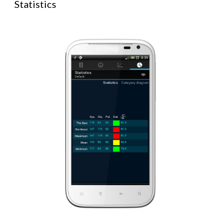
Statistics