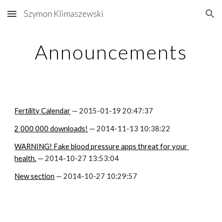
Szymon Klimaszewski
Skip to main content
Skip to navigation
Announcements
Fertility Calendar
 — 2015-01-19 20:47:37
2 000 000 downloads!
 — 2014-11-13 10:38:22
WARNING! Fake blood pressure apps threat for your 
health.
 — 2014-10-27 13:53:04
New section
 — 2014-10-27 10:29:57